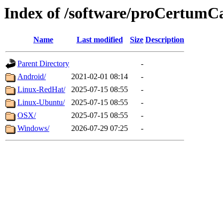
Index of /software/proCertum
Name
Last modified
Size
Description
Parent Directory
-
Android/
2021-02-01 08:14
-
Linux-RedHat/
2025-07-15 08:55
-
Linux-Ubuntu/
2025-07-15 08:55
-
OSX/
2025-07-15 08:55
-
Windows/
2026-07-29 07:25
-