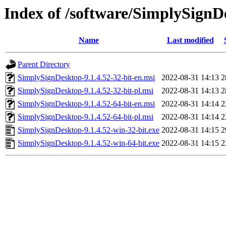
Index of /software/SimplySignD
Name
Last modified
Parent Directory
SimplySignDesktop-9.1.4.52-32-bit-en.msi
2022-08-31 14:13
2
SimplySignDesktop-9.1.4.52-32-bit-pl.msi
2022-08-31 14:13
2
SimplySignDesktop-9.1.4.52-64-bit-en.msi
2022-08-31 14:14
2
SimplySignDesktop-9.1.4.52-64-bit-pl.msi
2022-08-31 14:14
2
SimplySignDesktop-9.1.4.52-win-32-bit.exe
2022-08-31 14:15
2
SimplySignDesktop-9.1.4.52-win-64-bit.exe
2022-08-31 14:15
2