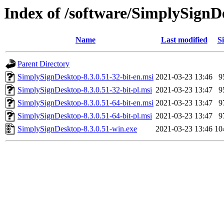
Index of /software/SimplySignD
Name
Last modified
Si
Parent Directory
SimplySignDesktop-8.3.0.51-32-bit-en.msi
2021-03-23 13:46
9
SimplySignDesktop-8.3.0.51-32-bit-pl.msi
2021-03-23 13:47
9
SimplySignDesktop-8.3.0.51-64-bit-en.msi
2021-03-23 13:47
9
SimplySignDesktop-8.3.0.51-64-bit-pl.msi
2021-03-23 13:47
9
SimplySignDesktop-8.3.0.51-win.exe
2021-03-23 13:46
10