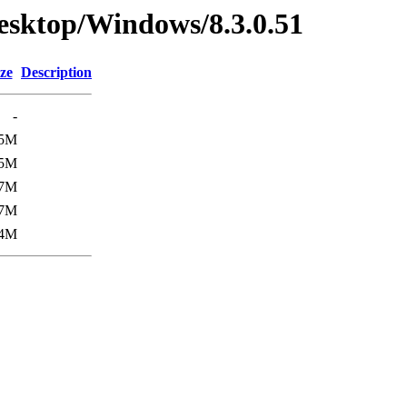
esktop/Windows/8.3.0.51
ze
Description
-
5M
5M
7M
7M
4M