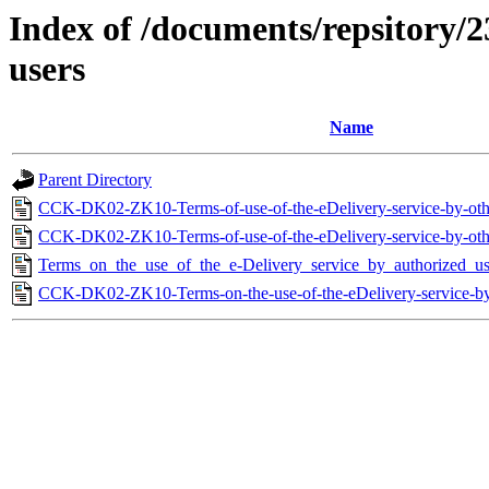
Index of /documents/repsitory/2
users
Name
Parent Directory
CCK-DK02-ZK10-Terms-of-use-of-the-eDelivery-service-by-othe
CCK-DK02-ZK10-Terms-of-use-of-the-eDelivery-service-by-othe
Terms_on_the_use_of_the_e-Delivery_service_by_authorized_us
CCK-DK02-ZK10-Terms-on-the-use-of-the-eDelivery-service-by-