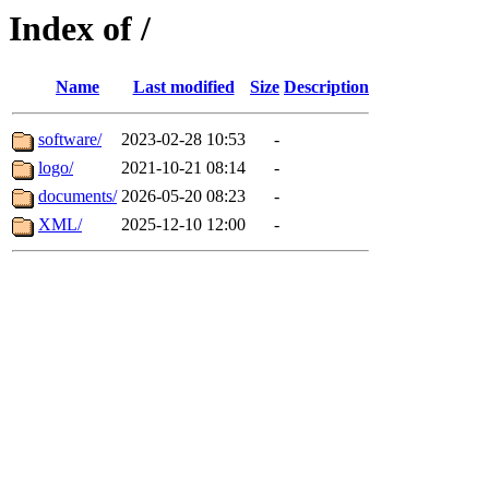
Index of /
Name
Last modified
Size
Description
software/
2023-02-28 10:53
-
logo/
2021-10-21 08:14
-
documents/
2026-05-20 08:23
-
XML/
2025-12-10 12:00
-