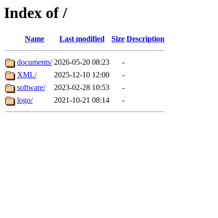
Index of /
Name
Last modified
Size
Description
documents/
2026-05-20 08:23
-
XML/
2025-12-10 12:00
-
software/
2023-02-28 10:53
-
logo/
2021-10-21 08:14
-